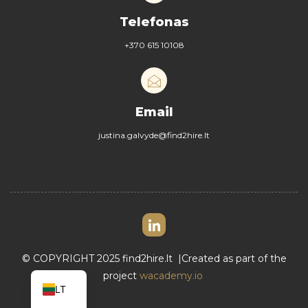
Telefonas
+370 615 10108
Email
justina.galvyde@find2hire.lt
© COPYRIGHT 2025
find2hire.lt
|Created as part of the
EN
project
wacademy.io
LT