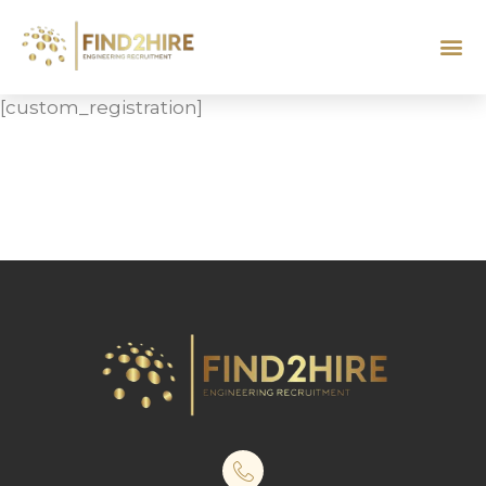
[custom_registration]